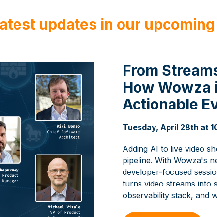
latest updates in our upcoming
From Streams
How Wowza is
Actionable E
Tuesday, April 28th at
Adding AI to live video s
pipeline. With Wowza's n
developer-focused session
turns video streams into s
observability stack, and w