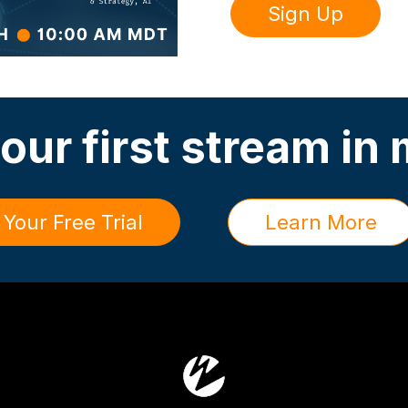
Sign Up
our first stream in
 Your Free Trial
Learn More