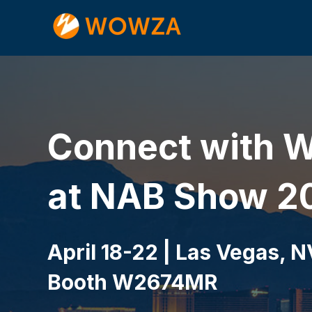
Connect with 
at NAB Show 2
April 18-22 | Las Vegas, N
Booth W2674MR