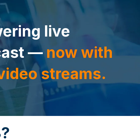
ering live
cast —
now with
 video streams.
B?