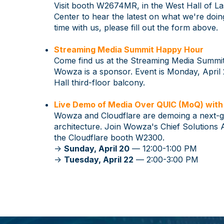
Visit booth W2674MR, in the West Hall of L
Center to hear the latest on what we're doi
time with us, please fill out the form above.
Streaming Media Summit Happy Hour
Come find us at the Streaming Media Summ
Wowza is a sponsor. Event is Monday, April 
Hall third-floor balcony.
Live Demo of Media Over QUIC (MoQ) with
Wowza and Cloudflare are demoing a next-
architecture. Join Wowza's Chief Solutions 
the Cloudflare booth W2300.
->
Sunday, April 20
— 12:00-1:00 PM
->
Tuesday, April 22
— 2:00-3:00 PM