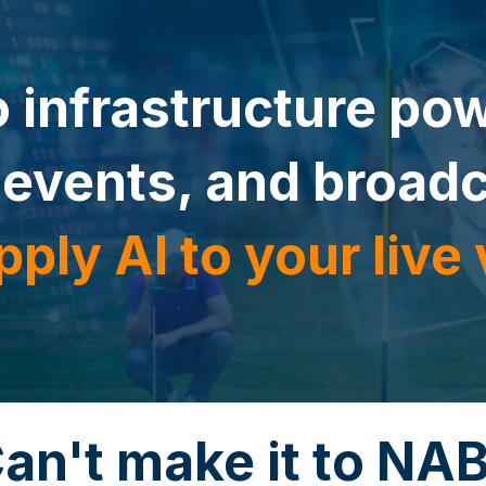
 infrastructure pow
 events, and broad
pply AI to your live
an't make it to NA