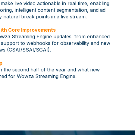
ake live video actionable in real time, enabling
ring, intelligent content segmentation, and ad
y natural break points in a live stream.
ith Core Improvements
Wowza Streaming Engine updates, from enhanced
pport to webhooks for observability and new
ows (CSAI/SSAI/SGAI).
p
n the second half of the year and what new
anned for Wowza Streaming Engine.