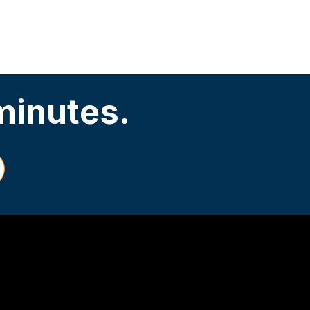
 minutes.