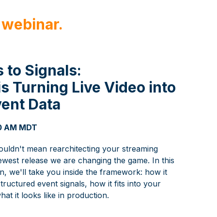
 webinar.
 to Signals:
 Turning Live Video into
vent Data
 10 AM MDT
houldn't mean rearchitecting your streaming
ewest release we are changing the game. In this
, we'll take you inside the framework: how it
tructured event signals, how it fits into your
hat it looks like in production.