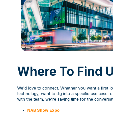
Where To Find 
We'd love to connect. Whether you want a first lo
technology, want to dig into a specific use case, o
with the team, we're saving time for the conversat
NAB Show Expo