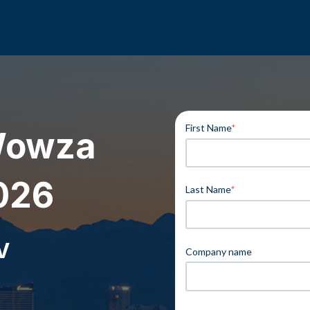
First Name
*
Wowza
026
Last Name
*
V
Company name