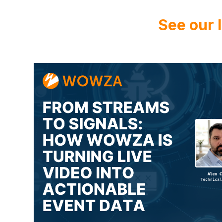
See our 