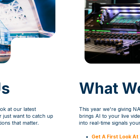
Us
What We
ok at our latest
This year we're giving NA
r just want to catch up
brings AI to your live vi
ions that matter.
into real-time signals you
Get A First Look A