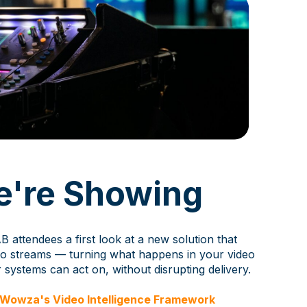
're Showing
B attendees a first look at a new solution that
deo streams — turning what happens in your video
r systems can act on, without disrupting delivery.
t Wowza's Video Intelligence Framework