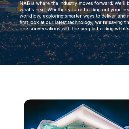
NAB is where the industry moves forward. We'll 
what's next. Whether you're building out your nex
workflow, exploring smarter ways to deliver and 
first look at our latest technology, we're saving 
one conversations with the people building what's 