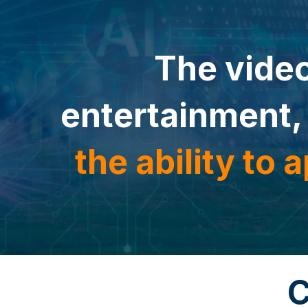
The video
entertainment,
the ability to
a
C