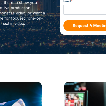
Email
*
be there to show you
t live production
monetize video, or want a
time for focused, one-on-
next in video.