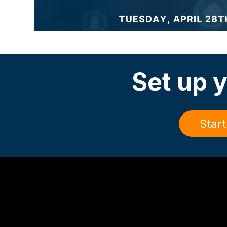
Set up y
Start