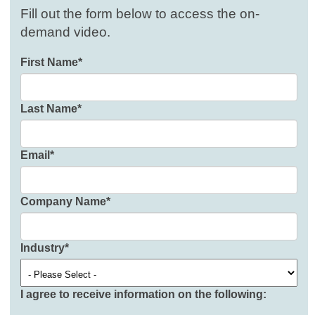
Fill out the form below to access the on-
demand video.
First Name
*
Last Name
*
Email
*
Company Name
*
Industry
*
I agree to receive information on the following: