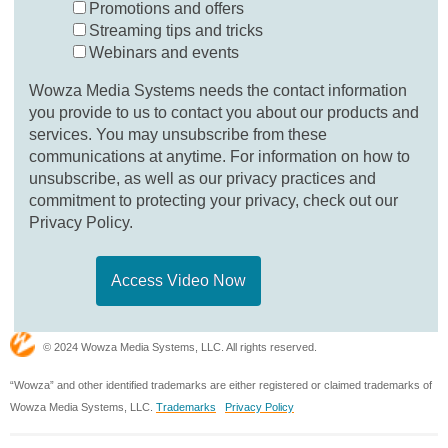
Promotions and offers
Streaming tips and tricks
Webinars and events
Wowza Media Systems needs the contact information
you provide to us to contact you about our products and
services. You may unsubscribe from these
communications at anytime. For information on how to
unsubscribe, as well as our privacy practices and
commitment to protecting your privacy, check out our
Privacy Policy.
© 2024 Wowza Media Systems, LLC. All rights reserved.
“Wowza” and other identified trademarks are either registered or claimed trademarks of
Wowza Media Systems, LLC.
Trademarks
Privacy Policy