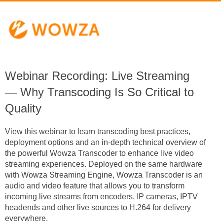
Webinar Recording: Live Streaming
— Why Transcoding Is So Critical to
Quality
View this webinar to learn transcoding best practices,
deployment options and
an in-depth technical overview of
the powerful Wowza Transcoder
to enhance live video
streaming experiences. Deployed on the same hardware
with Wowza Streaming Engine, Wowza Transcoder is an
audio and video feature that allows you to transform
incoming live streams from encoders, IP cameras, IPTV
headends and other live sources to H.264 for delivery
everywhere.