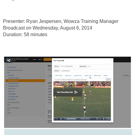
Presenter: Ryan Jespersen, Wowza Training Manager
Broadcast on Wednesday, August 6, 2014
Duration: 58 minutes